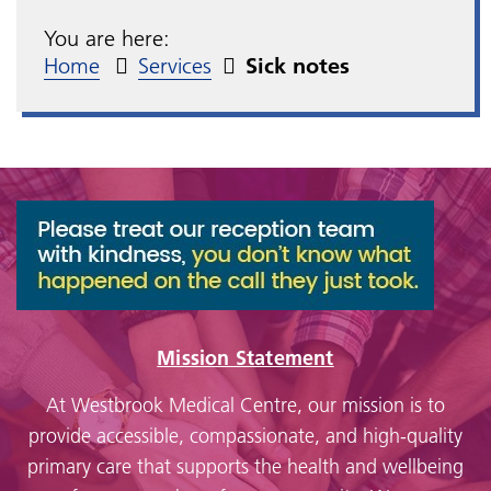
You are here:
Home
Services
Sick notes
Mission Statement
At Westbrook Medical Centre, our mission is to
provide accessible, compassionate, and high-quality
primary care that supports the health and wellbeing