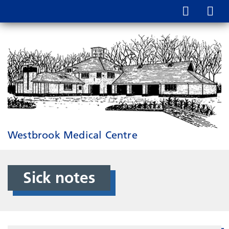
Westbrook Medical Centre
Sick notes