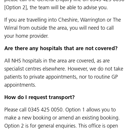
[Option 2], the team will be able to advise you.
If you are travelling into Cheshire, Warrington or The
Wirral from outside the area, you will need to call
your home provider.
Are there any hospitals that are not covered?
All NHS hospitals in the area are covered, as are
specialist centres elsewhere. However, we do not take
patients to private appointments, nor to routine GP
appointments.
How do I request transport?
Please call 0345 425 0050. Option 1 allows you to
make a new booking or amend an existing booking.
Option 2 is for general enquiries. This office is open