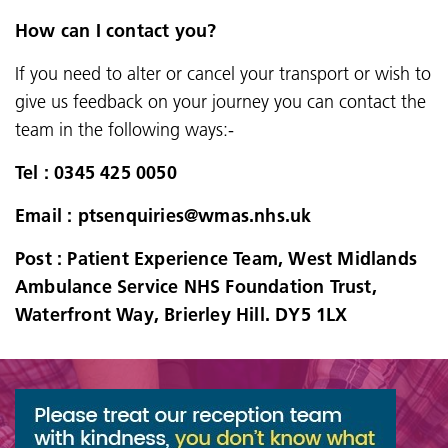
How can I contact you?
If you need to alter or cancel your transport or wish to
give us feedback on your journey you can contact the
team in the following ways:-
Tel : 0345 425 0050
Email : ptsenquiries@wmas.nhs.uk
Post : Patient Experience Team, West Midlands
Ambulance Service NHS Foundation Trust,
Waterfront Way, Brierley Hill. DY5 1LX