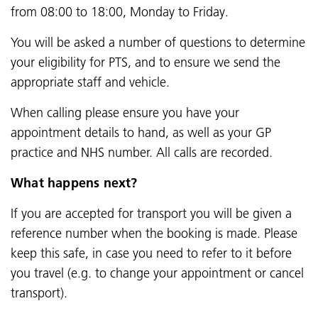
from 08:00 to 18:00, Monday to Friday.
You will be asked a number of questions to determine
your eligibility for PTS, and to ensure we send the
appropriate staff and vehicle.
When calling please ensure you have your
appointment details to hand, as well as your GP
practice and NHS number. All calls are recorded.
What happens next?
If you are accepted for transport you will be given a
reference number when the booking is made. Please
keep this safe, in case you need to refer to it before
you travel (e.g. to change your appointment or cancel
transport).