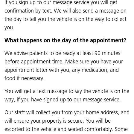
If you sign up to our message service you will get
confirmation by text. We will also send a message on
the day to tell you the vehicle is on the way to collect
you.
What happens on the day of the appointment?
We advise patients to be ready at least 90 minutes
before appointment time. Make sure you have your
appointment letter with you, any medication, and
food if necessary.
You will get a text message to say the vehicle is on the
way, if you have signed up to our message service.
Our staff will collect you from your home address, and
will ensure your property is secure. You will be
escorted to the vehicle and seated comfortably. Some