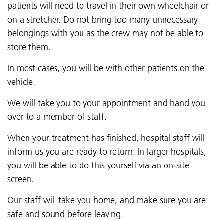
patients will need to travel in their own wheelchair or
on a stretcher. Do not bring too many unnecessary
belongings with you as the crew may not be able to
store them.
In most cases, you will be with other patients on the
vehicle.
We will take you to your appointment and hand you
over to a member of staff.
When your treatment has finished, hospital staff will
inform us you are ready to return. In larger hospitals,
you will be able to do this yourself via an on-site
screen.
Our staff will take you home, and make sure you are
safe and sound before leaving.