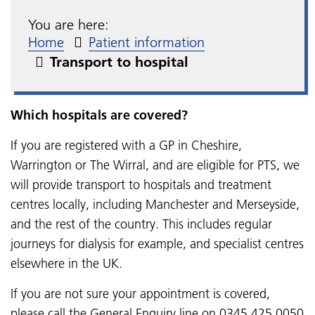
You are here:
Home
Patient information
Transport to hospital
Which hospitals are covered?
If you are registered with a GP in Cheshire,
Warrington or The Wirral, and are eligible for PTS, we
will provide transport to hospitals and treatment
centres locally, including Manchester and Merseyside,
and the rest of the country. This includes regular
journeys for dialysis for example, and specialist centres
elsewhere in the UK.
If you are not sure your appointment is covered,
please call the General Enquiry line on 0345 425 0050