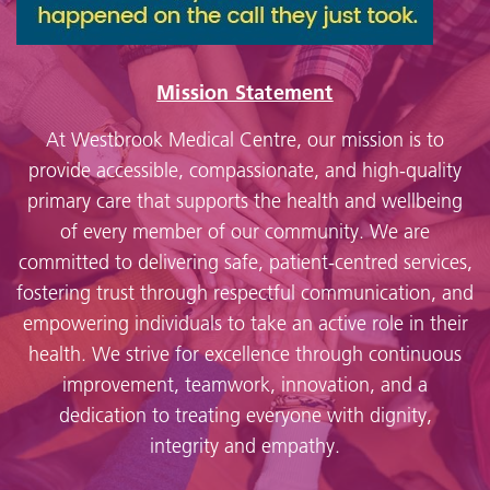
Mission Statement
At Westbrook Medical Centre, our mission is to
provide accessible, compassionate, and high-quality
primary care that supports the health and wellbeing
of every member of our community. We are
committed to delivering safe, patient-centred services,
fostering trust through respectful communication, and
empowering individuals to take an active role in their
health. We strive for excellence through continuous
improvement, teamwork, innovation, and a
dedication to treating everyone with dignity,
integrity and empathy.