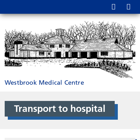
Westbrook Medical Centre
Transport to hospital