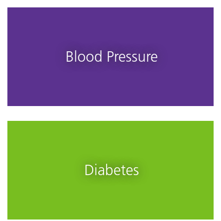
Blood Pressure
Diabetes