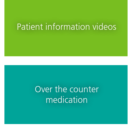
Patient information videos
Over the counter
medication