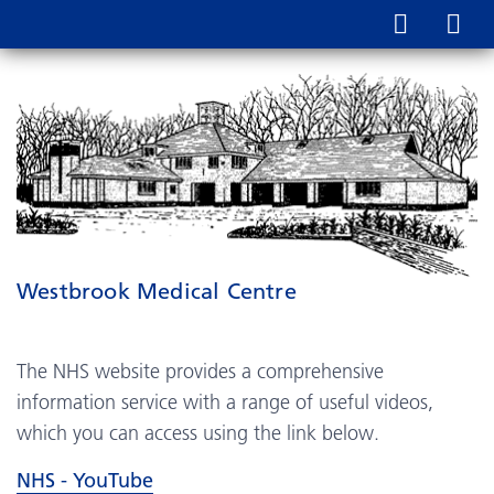
Westbrook Medical Centre
The NHS website provides a comprehensive
information service with a range of useful videos,
which you can access using the link below.
NHS - YouTube