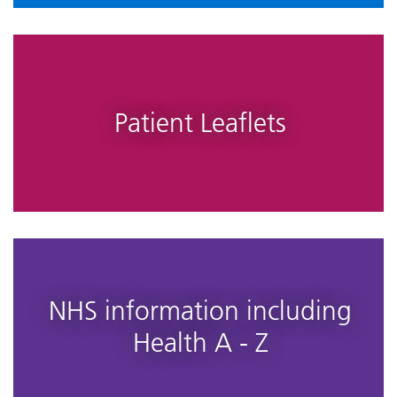
Patient Leaflets
NHS information including
Health A - Z