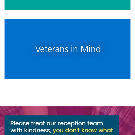
Veterans in Mind