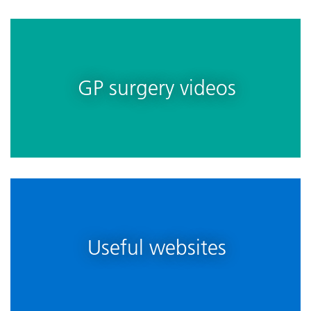
GP surgery videos
Useful websites