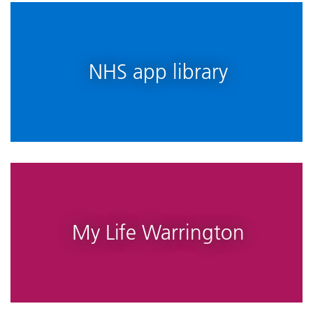
NHS app library
My Life Warrington