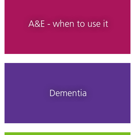
A&E - when to use it
Dementia