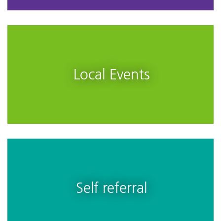
Local Events
Self referral