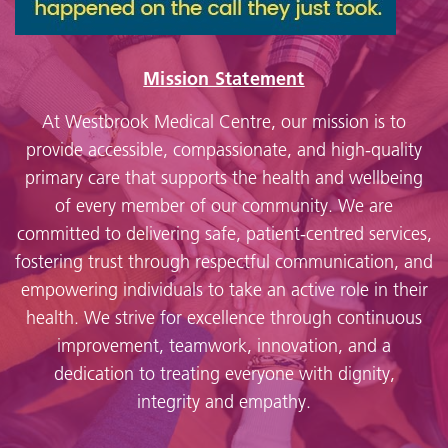
Mission Statement
At Westbrook Medical Centre, our mission is to
provide accessible, compassionate, and high-quality
primary care that supports the health and wellbeing
of every member of our community. We are
committed to delivering safe, patient-centred services,
fostering trust through respectful communication, and
empowering individuals to take an active role in their
health. We strive for excellence through continuous
improvement, teamwork, innovation, and a
dedication to treating everyone with dignity,
integrity and empathy.