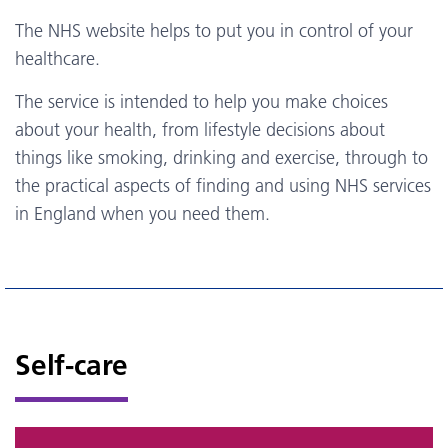
The NHS website helps to put you in control of your
healthcare.
The service is intended to help you make choices
about your health, from lifestyle decisions about
things like smoking, drinking and exercise, through to
the practical aspects of finding and using NHS services
in England when you need them.
Self-care