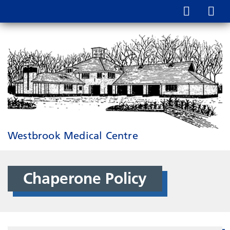
Westbrook Medical Centre
Chaperone Policy