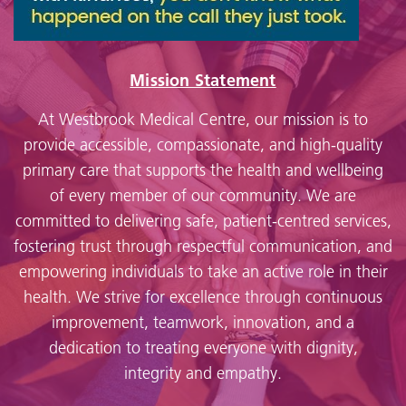
Mission Statement
At Westbrook Medical Centre, our mission is to
provide accessible, compassionate, and high-quality
primary care that supports the health and wellbeing
of every member of our community. We are
committed to delivering safe, patient-centred services,
fostering trust through respectful communication, and
empowering individuals to take an active role in their
health. We strive for excellence through continuous
improvement, teamwork, innovation, and a
dedication to treating everyone with dignity,
integrity and empathy.