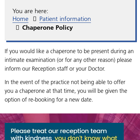
You are here:
Home
Patient information
Chaperone Policy
If you would like a chaperone to be present during an
intimate examination (or for any other reason) please
inform our Reception staff or your Doctor.
In the event of the practice not being able to offer
you a chaperone at that time, you will be given the
option of re-booking for a new date.