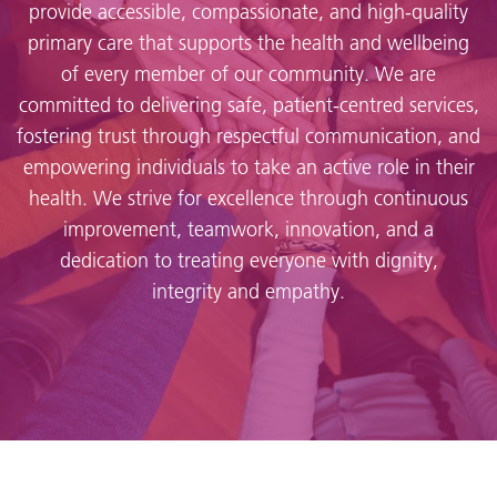
provide accessible, compassionate, and high-quality
primary care that supports the health and wellbeing
of every member of our community. We are
committed to delivering safe, patient-centred services,
fostering trust through respectful communication, and
empowering individuals to take an active role in their
health. We strive for excellence through continuous
improvement, teamwork, innovation, and a
dedication to treating everyone with dignity,
integrity and empathy.