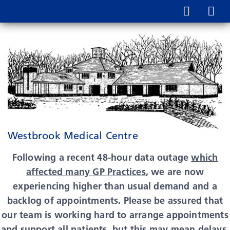
Westbrook Medical Centre
Following a recent 48-hour data outage
which
affected many GP Practices
, we are now
experiencing higher than usual demand and a
backlog of appointments. Please be assured that
our team is working hard to arrange appointments
and support all patients, but this may mean delays,