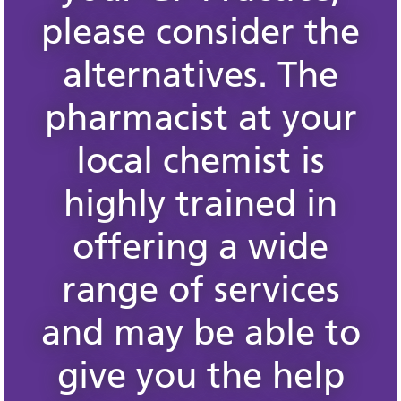
please consider the
alternatives. The
pharmacist at your
local chemist is
highly trained in
offering a wide
range of services
and may be able to
give you the help