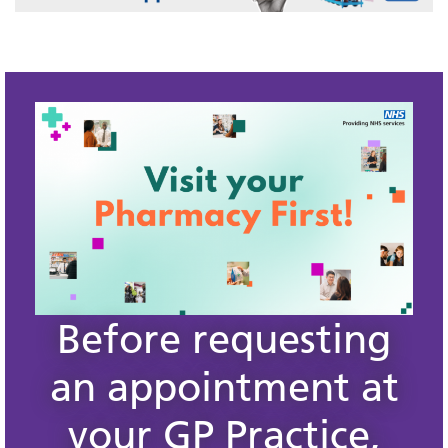
Before requesting
an appointment at
your GP Practice,