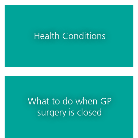
Health Conditions
What to do when GP
surgery is closed