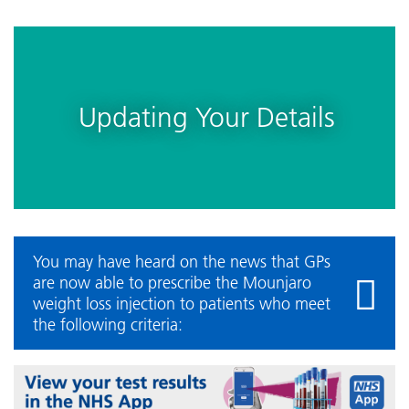
Updating Your Details
You may have heard on the news that GPs
are now able to prescribe the Mounjaro
weight loss injection to patients who meet
the following criteria: