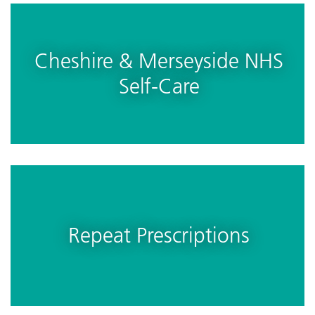
Cheshire & Merseyside NHS
Self-Care
Repeat Prescriptions