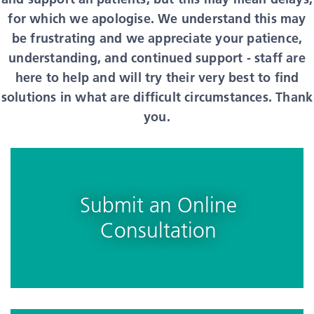
for which we apologise. We understand this may
be frustrating and we appreciate your patience,
understanding, and continued support - staff are
here to help and will try their very best to find
solutions in what are difficult circumstances. Thank
you.
Submit an Online
Consultation