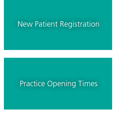
New Patient Registration
Practice Opening Times