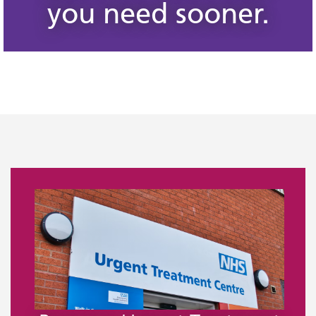
you need sooner.