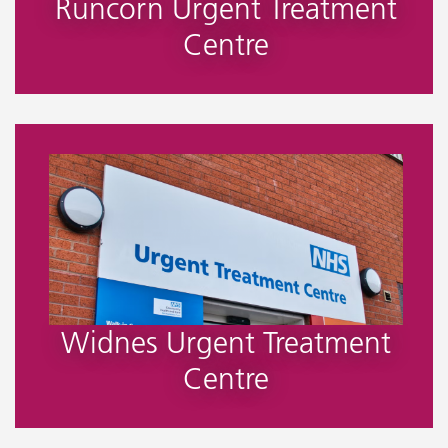
Runcorn Urgent Treatment
Centre
Widnes Urgent Treatment
Centre