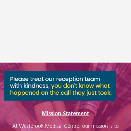
Mission Statement
At Westbrook Medical Centre, our mission is to